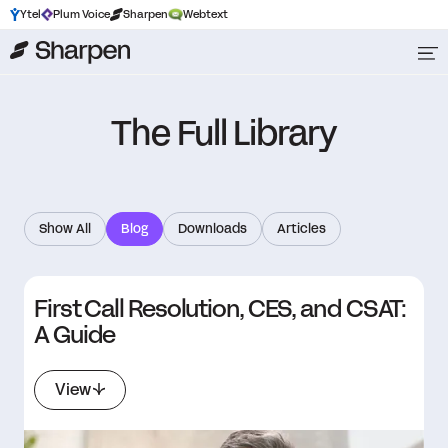
Ytel
Plum Voice
Sharpen
Webtext
The Full Library
Show All
Blog
Downloads
Articles
First Call Resolution, CES, and CSAT:
A Guide
View