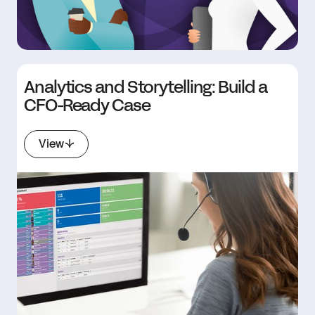
Analytics and Storytelling: Build a
CFO-Ready Case
View