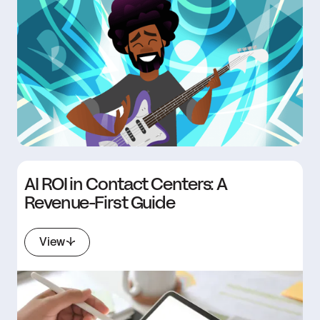
AI ROI in Contact Centers: A
Revenue-First Guide
View