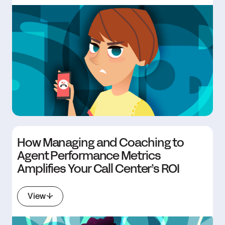
How Managing and Coaching to
Agent Performance Metrics
Amplifies Your Call Center’s ROI
View