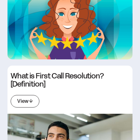
What is First Call Resolution?
[Definition]
View