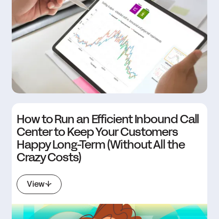
How to Run an Efficient Inbound Call
Center to Keep Your Customers
Happy Long-Term (Without All the
Crazy Costs)
View