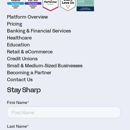
Platform Overview
Pricing
Banking & Financial Services
Healthcare
Education
Retail & eCommerce
Credit Unions
Small & Medium-Sized Businesses
Becoming a Partner
Contact Us
Stay Sharp