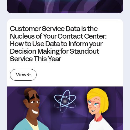
Customer Service Data is the
Nucleus of Your Contact Center:
How to Use Data to Inform your
Decision Making for Standout
Service This Year
View