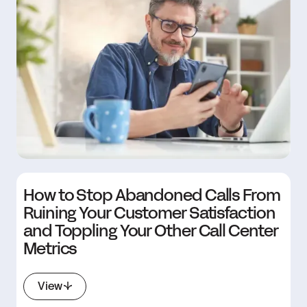
How to Stop Abandoned Calls From
Ruining Your Customer Satisfaction
and Toppling Your Other Call Center
Metrics
View