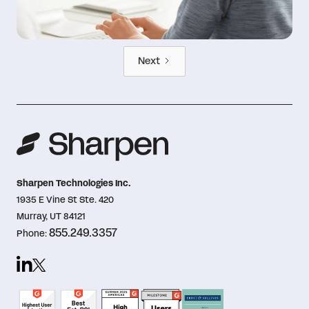
Next
Sharpen Technologies Inc.
1935 E Vine St Ste. 420
Murray, UT 84121
855.249.3357
Phone: