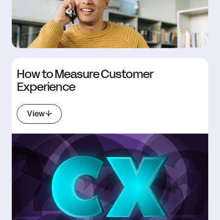
How to Measure Customer
Experience
View