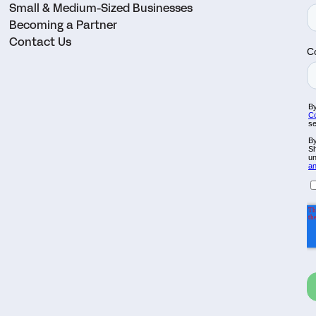
Small & Medium-Sized Businesses
Becoming a Partner
Contact Us