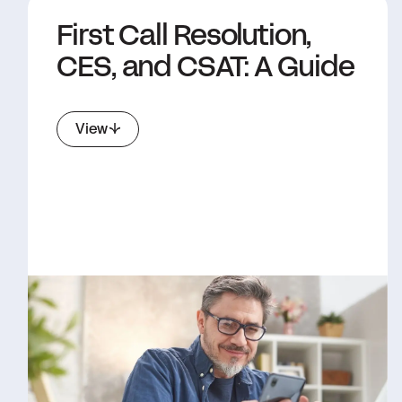
First Call Resolution,
CES, and CSAT: A Guide
View