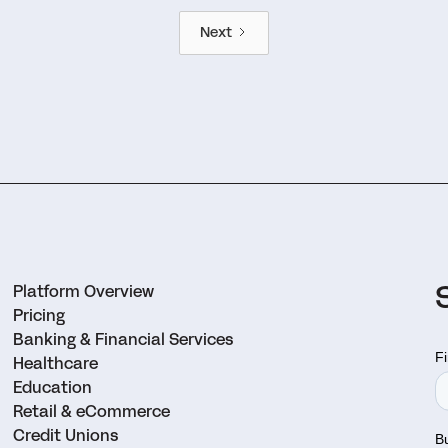
Next
Platform Overview
Pricing
Banking & Financial Services
Healthcare
Education
Retail & eCommerce
Credit Unions