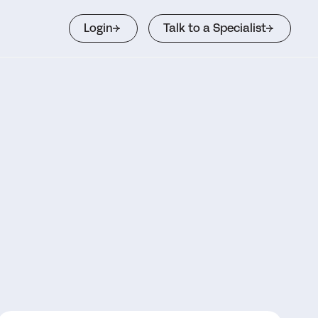
Login
Talk to a Specialist