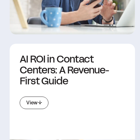
AI ROI in Contact
Centers: A Revenue-
First Guide
View