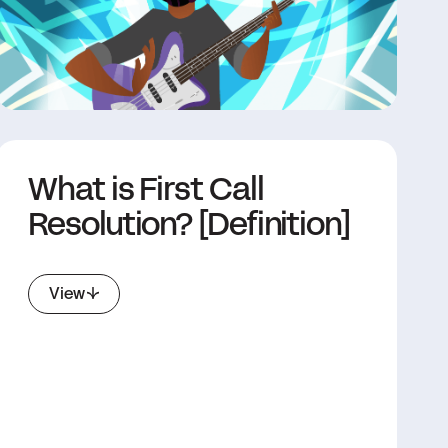
What is First Call
Resolution? [Definition]
View