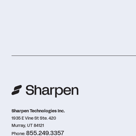
Sharpen Technologies Inc.
1935 E Vine St Ste. 420
Murray, UT 84121
855.249.3357
Phone: