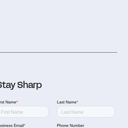
Stay Sharp