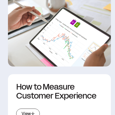
How to Measure
Customer Experience
View