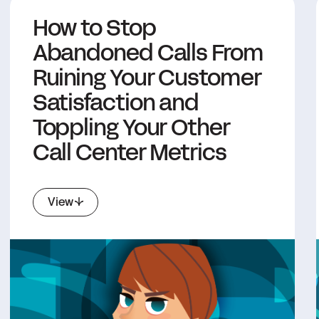
How to Stop
Abandoned Calls From
Ruining Your Customer
Satisfaction and
Toppling Your Other
Call Center Metrics
View