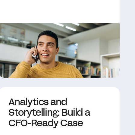
Analytics and
Storytelling: Build a
CFO-Ready Case