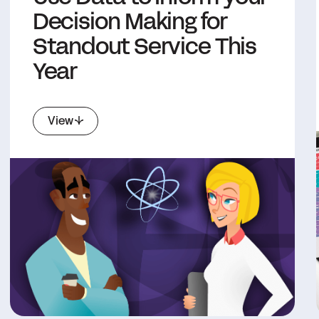
Decision Making for
Standout Service This
Year
View