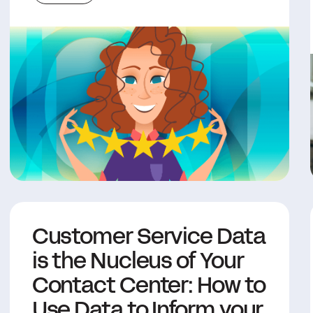
Customer Service Data
is the Nucleus of Your
Contact Center: How to
Use Data to Inform your