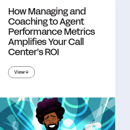
How Managing and
Coaching to Agent
Performance Metrics
Amplifies Your Call
Center’s ROI
View