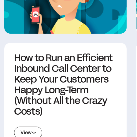
How to Run an Efficient
Inbound Call Center to
Keep Your Customers
Happy Long-Term
(Without All the Crazy
Costs)
View