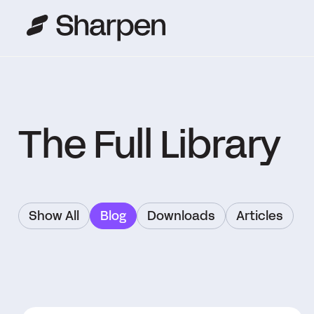
The Full Library
Show All
Blog
Downloads
Articles