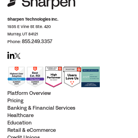
Sharpen Technologies Inc.
1935 E Vine St Ste. 420
Murray, UT 84121
855.249.3357
Phone:
Platform Overview
Pricing
Banking & Financial Services
Healthcare
Education
Retail & eCommerce
Credit Unions