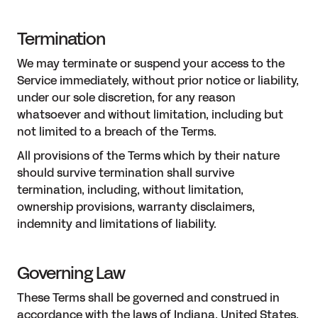
Termination
We may terminate or suspend your access to the
Service immediately, without prior notice or liability,
under our sole discretion, for any reason
whatsoever and without limitation, including but
not limited to a breach of the Terms.
All provisions of the Terms which by their nature
should survive termination shall survive
termination, including, without limitation,
ownership provisions, warranty disclaimers,
indemnity and limitations of liability.
Governing Law
These Terms shall be governed and construed in
accordance with the laws of Indiana, United States,