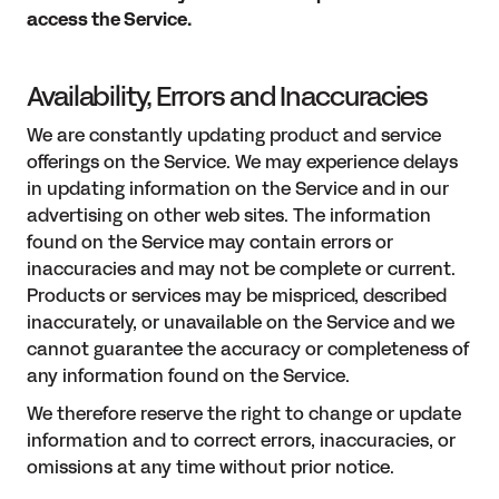
access the Service.
Availability, Errors and Inaccuracies
We are constantly updating product and service
offerings on the Service. We may experience delays
in updating information on the Service and in our
advertising on other web sites. The information
found on the Service may contain errors or
inaccuracies and may not be complete or current.
Products or services may be mispriced, described
inaccurately, or unavailable on the Service and we
cannot guarantee the accuracy or completeness of
any information found on the Service.
We therefore reserve the right to change or update
information and to correct errors, inaccuracies, or
omissions at any time without prior notice.