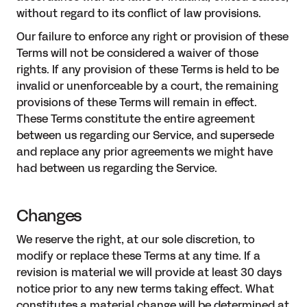
without regard to its conflict of law provisions.
Our failure to enforce any right or provision of these
Terms will not be considered a waiver of those
rights. If any provision of these Terms is held to be
invalid or unenforceable by a court, the remaining
provisions of these Terms will remain in effect.
These Terms constitute the entire agreement
between us regarding our Service, and supersede
and replace any prior agreements we might have
had between us regarding the Service.
Changes
We reserve the right, at our sole discretion, to
modify or replace these Terms at any time. If a
revision is material we will provide at least 30 days
notice prior to any new terms taking effect. What
constitutes a material change will be determined at