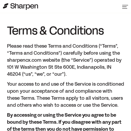
Terms & Conditions
Please read these Terms and Conditions (“Terms”,
“Terms and Conditions”) carefully before using the
sharpencx.com website (the “Service”) operated by
101 W Washington St Ste 600E, Indianapolis, IN
46204 (“us”, “we”, or “our”).
Your access to and use of the Service is conditioned
upon your acceptance of and compliance with
these Terms. These Terms apply to all visitors, users
and others who wish to access or use the Service.
By accessing or using the Service you agree to be
bound by these Terms. If you disagree with any part
of the terms then you do not have permission to