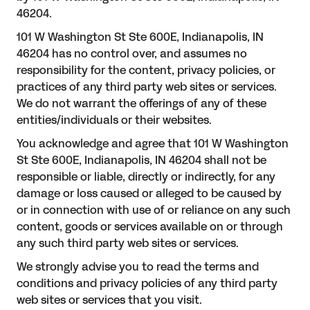
46204.
101 W Washington St Ste 600E, Indianapolis, IN
46204 has no control over, and assumes no
responsibility for the content, privacy policies, or
practices of any third party web sites or services.
We do not warrant the offerings of any of these
entities/individuals or their websites.
You acknowledge and agree that 101 W Washington
St Ste 600E, Indianapolis, IN 46204 shall not be
responsible or liable, directly or indirectly, for any
damage or loss caused or alleged to be caused by
or in connection with use of or reliance on any such
content, goods or services available on or through
any such third party web sites or services.
We strongly advise you to read the terms and
conditions and privacy policies of any third party
web sites or services that you visit.