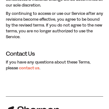
our sole discretion.
By continuing to access or use our Service after any
revisions become effective, you agree to be bound
by the revised terms. If you do not agree to the new
terms, you are no longer authorized to use the
Service.
Contact Us
If you have any questions about these Terms,
please
contact us
.