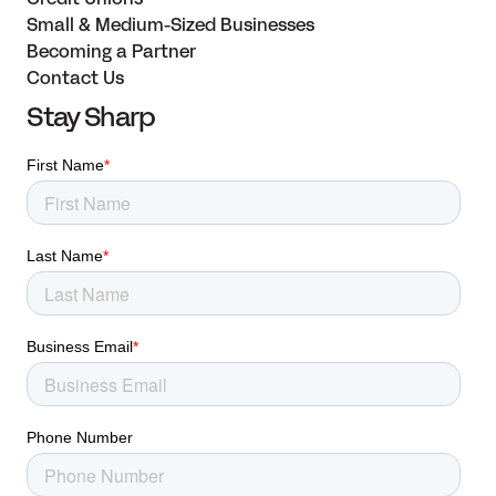
Small & Medium-Sized Businesses
Becoming a Partner
Contact Us
Stay Sharp