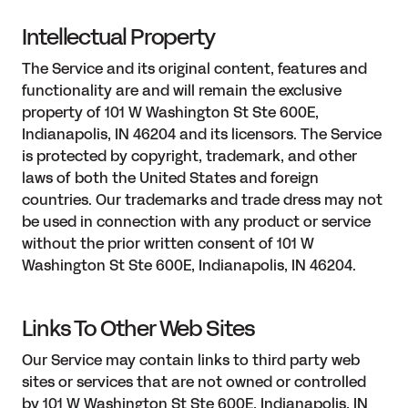
Intellectual Property
The Service and its original content, features and
functionality are and will remain the exclusive
property of 101 W Washington St Ste 600E,
Indianapolis, IN 46204 and its licensors. The Service
is protected by copyright, trademark, and other
laws of both the United States and foreign
countries. Our trademarks and trade dress may not
be used in connection with any product or service
without the prior written consent of 101 W
Washington St Ste 600E, Indianapolis, IN 46204.
Links To Other Web Sites
Our Service may contain links to third party web
sites or services that are not owned or controlled
by 101 W Washington St Ste 600E, Indianapolis, IN