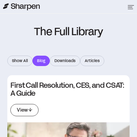
The Full Library
Show All
Blog
Downloads
Articles
First Call Resolution, CES, and CSAT:
A Guide
View