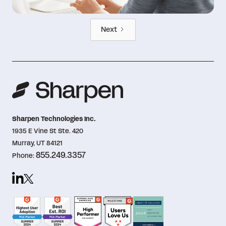
Next
Sharpen Technologies Inc.
1935 E Vine St Ste. 420
Murray, UT 84121
855.249.3357
Phone: