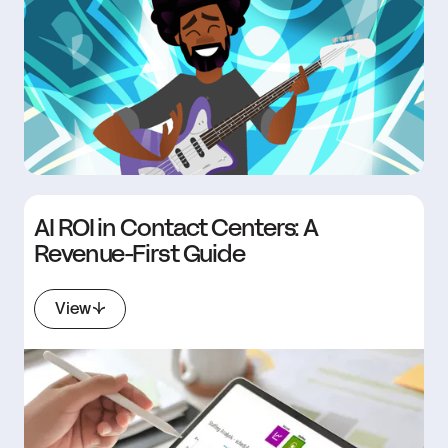
AI ROI in Contact Centers: A
Revenue-First Guide
View