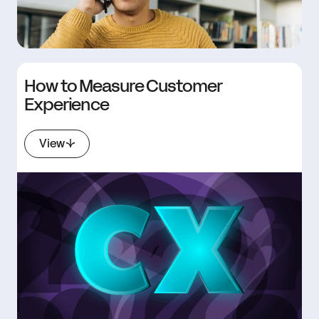
How to Measure Customer
Experience
View