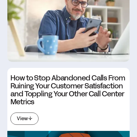
How to Stop Abandoned Calls From
Ruining Your Customer Satisfaction
and Toppling Your Other Call Center
Metrics
View