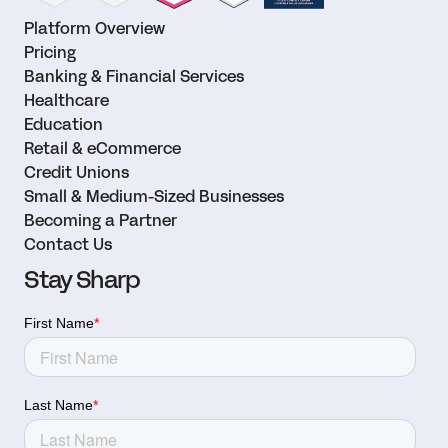
Platform Overview
Pricing
Banking & Financial Services
Healthcare
Education
Retail & eCommerce
Credit Unions
Small & Medium-Sized Businesses
Becoming a Partner
Contact Us
Stay Sharp