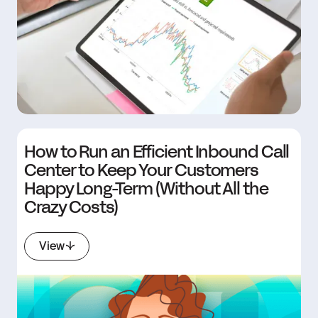
How to Run an Efficient Inbound Call
Center to Keep Your Customers
Happy Long-Term (Without All the
Crazy Costs)
View