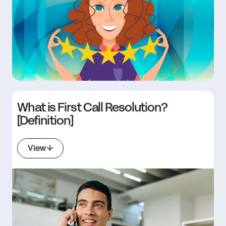
What is First Call Resolution?
[Definition]
View