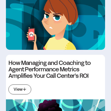
How Managing and Coaching to
Agent Performance Metrics
Amplifies Your Call Center’s ROI
View