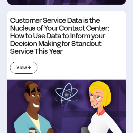
Customer Service Data is the
Nucleus of Your Contact Center:
How to Use Data to Inform your
Decision Making for Standout
Service This Year
View