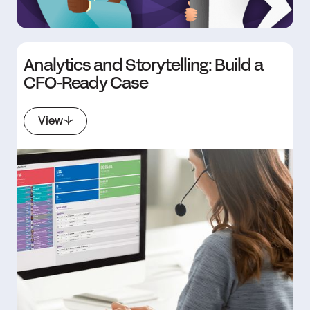
Analytics and Storytelling: Build a
CFO-Ready Case
View