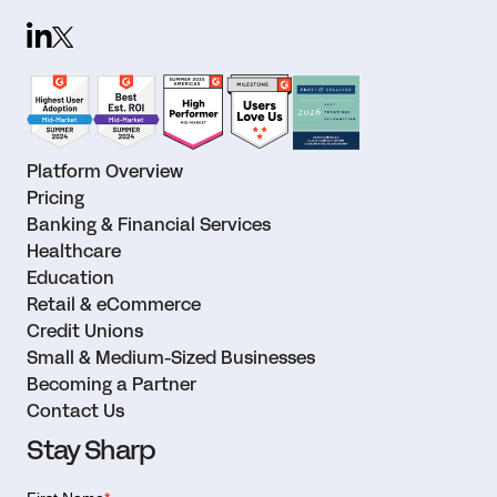
Platform Overview
Pricing
Banking & Financial Services
Healthcare
Education
Retail & eCommerce
Credit Unions
Small & Medium-Sized Businesses
Becoming a Partner
Contact Us
Stay Sharp