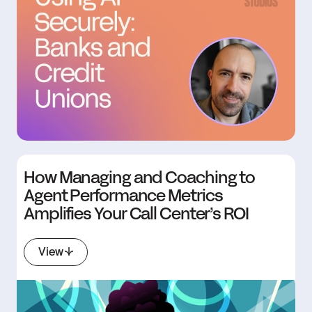
How Managing and Coaching to
Agent Performance Metrics
Amplifies Your Call Center’s ROI
View