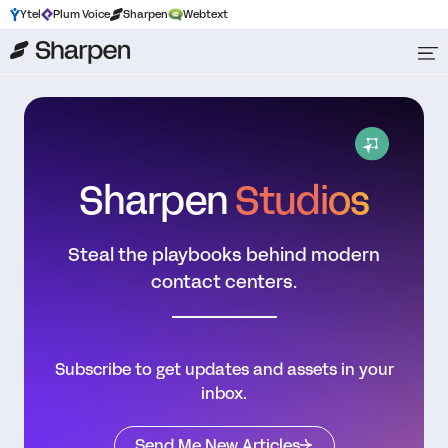
Ytel
Plum Voice
Sharpen
Webtext
Sharpen
Studios
Steal the playbooks behind modern
contact centers.
Subscribe to get updates and assets in your
inbox.
Send Me New Articles