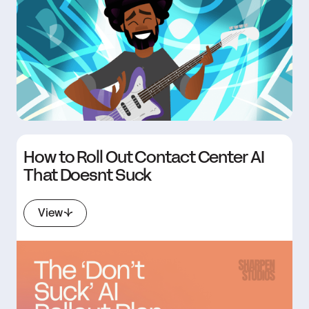
How to Roll Out Contact Center AI
That Doesnt Suck
View