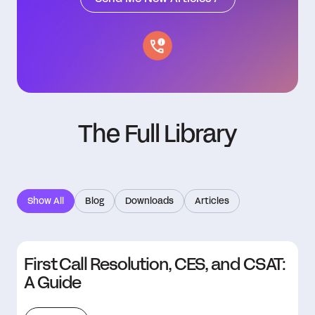
The Full Library
Show All
Blog
Downloads
Articles
First Call Resolution, CES, and CSAT:
A Guide