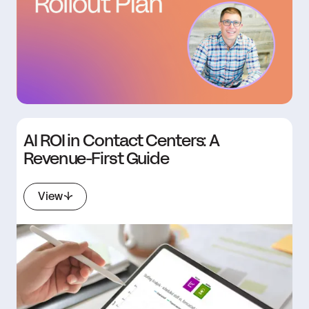
AI ROI in Contact Centers: A
Revenue-First Guide
View