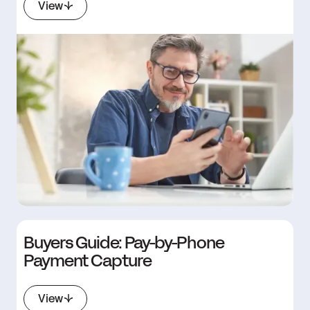
View
Buyers Guide: Pay-by-Phone
Payment Capture
View