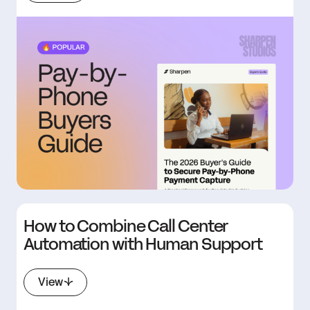
How to Combine Call Center
Automation with Human Support
View