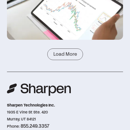
Load More
Sharpen Technologies Inc.
1935 E Vine St Ste. 420
Murray, UT 84121
855.249.3357
Phone: