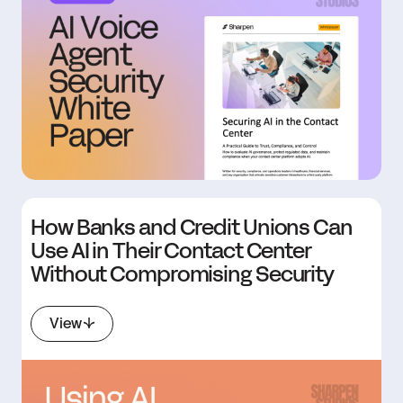
How Banks and Credit Unions Can
Use AI in Their Contact Center
Without Compromising Security
View