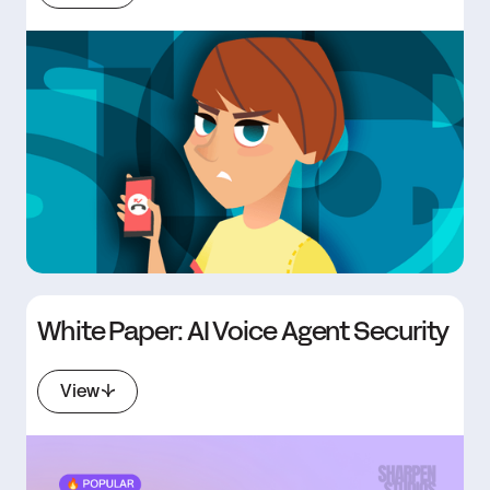
White Paper: AI Voice Agent Security
View