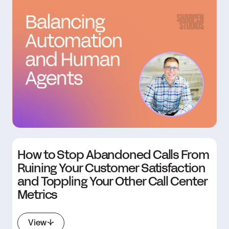
How to Stop Abandoned Calls From
Ruining Your Customer Satisfaction
and Toppling Your Other Call Center
Metrics
View