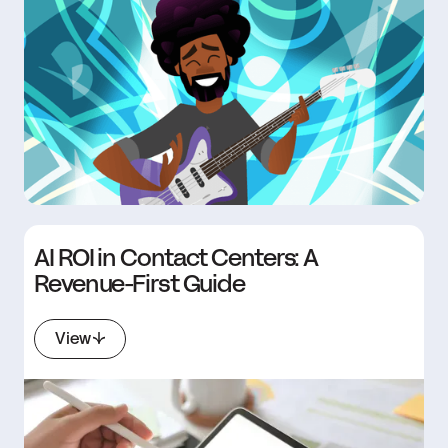
AI ROI in Contact Centers: A
Revenue-First Guide
View