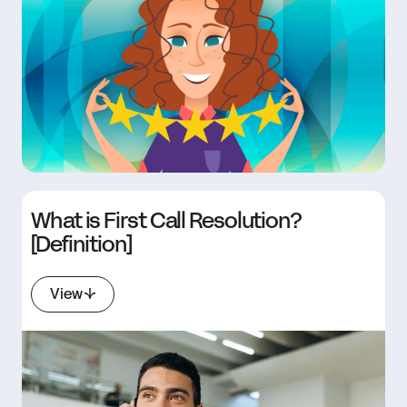
What is First Call Resolution?
[Definition]
View