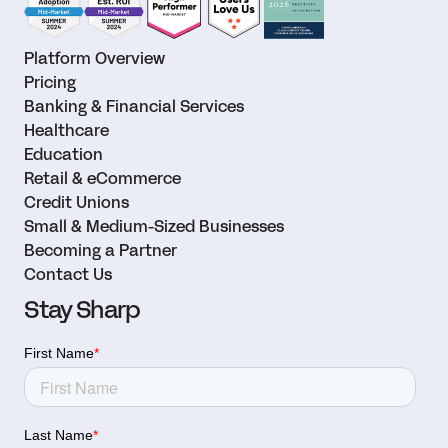
Platform Overview
Pricing
Banking & Financial Services
Healthcare
Education
Retail & eCommerce
Credit Unions
Small & Medium-Sized Businesses
Becoming a Partner
Contact Us
Stay Sharp