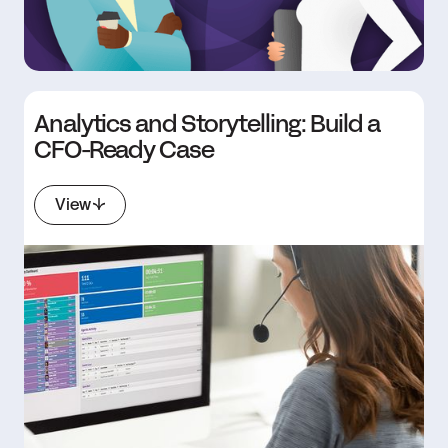
Analytics and Storytelling: Build a
CFO-Ready Case
View