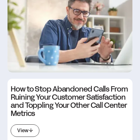
How to Stop Abandoned Calls From
Ruining Your Customer Satisfaction
and Toppling Your Other Call Center
Metrics
View