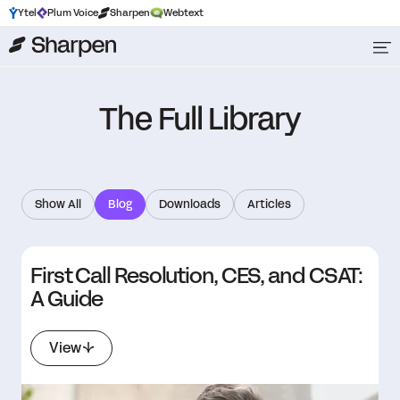
Ytel
Plum Voice
Sharpen
Webtext
The Full Library
Show All
Blog
Downloads
Articles
First Call Resolution, CES, and CSAT:
A Guide
View