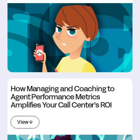
How Managing and Coaching to
Agent Performance Metrics
Amplifies Your Call Center’s ROI
View