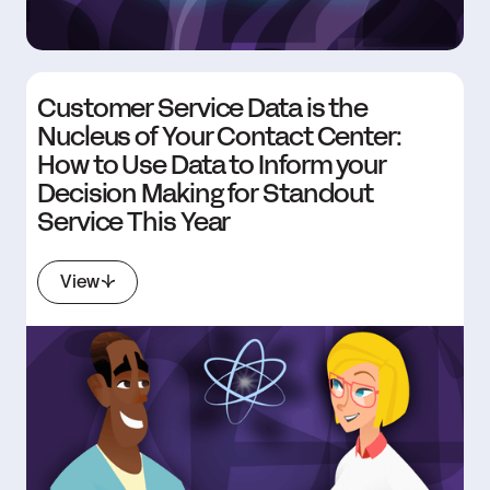
Customer Service Data is the
Nucleus of Your Contact Center:
How to Use Data to Inform your
Decision Making for Standout
Service This Year
View