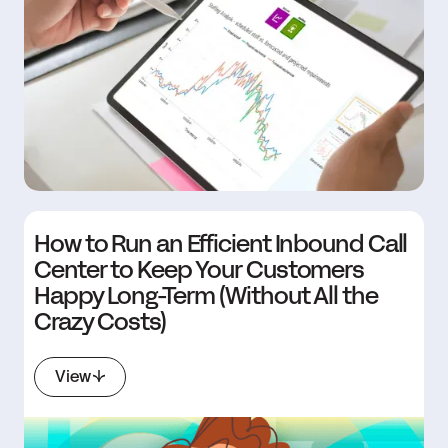
How to Run an Efficient Inbound Call
Center to Keep Your Customers
Happy Long-Term (Without All the
Crazy Costs)
View