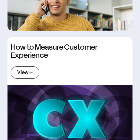
How to Measure Customer
Experience
View