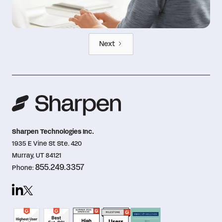
Next
Sharpen Technologies Inc.
1935 E Vine St Ste. 420
Murray, UT 84121
855.249.3357
Phone: