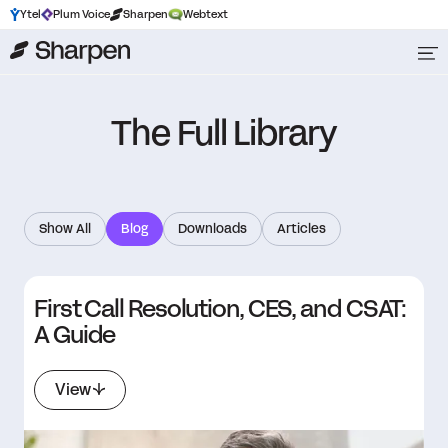
Ytel
Plum Voice
Sharpen
Webtext
The Full Library
Show All
Blog
Downloads
Articles
First Call Resolution, CES, and CSAT:
A Guide
View