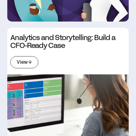
Analytics and Storytelling: Build a
CFO-Ready Case
View