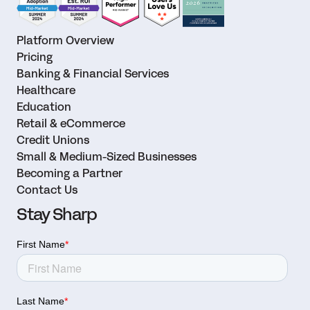
Platform Overview
Pricing
Banking & Financial Services
Healthcare
Education
Retail & eCommerce
Credit Unions
Small & Medium-Sized Businesses
Becoming a Partner
Contact Us
Stay Sharp