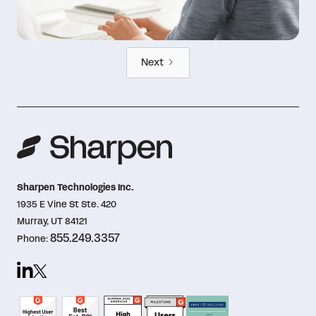
Next
Sharpen Technologies Inc.
1935 E Vine St Ste. 420
Murray, UT 84121
855.249.3357
Phone: