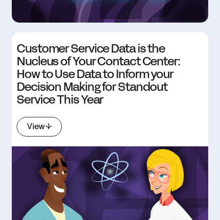
Customer Service Data is the
Nucleus of Your Contact Center:
How to Use Data to Inform your
Decision Making for Standout
Service This Year
View