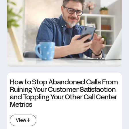
How to Stop Abandoned Calls From
Ruining Your Customer Satisfaction
and Toppling Your Other Call Center
Metrics
View