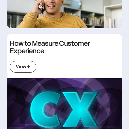
How to Measure Customer
Experience
View