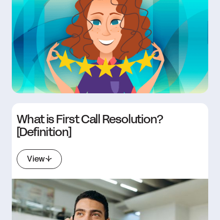
What is First Call Resolution?
[Definition]
View