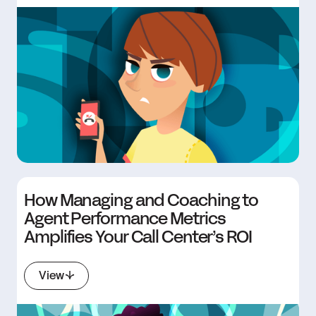
How Managing and Coaching to
Agent Performance Metrics
Amplifies Your Call Center’s ROI
View