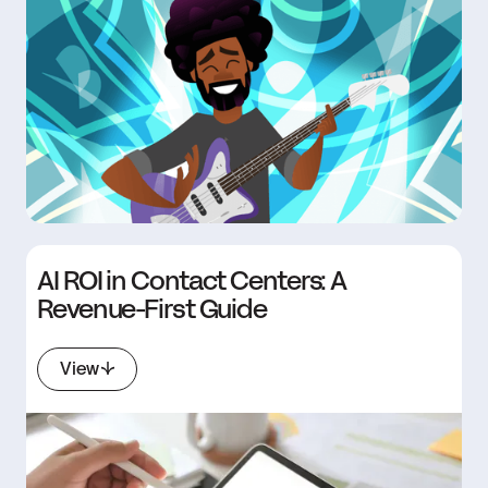
AI ROI in Contact Centers: A
Revenue-First Guide
View