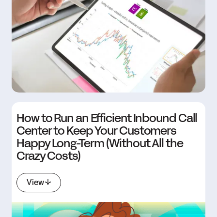
How to Run an Efficient Inbound Call
Center to Keep Your Customers
Happy Long-Term (Without All the
Crazy Costs)
View