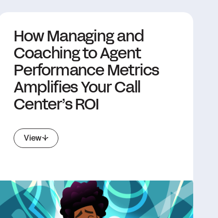
How Managing and
Coaching to Agent
Performance Metrics
Amplifies Your Call
Center’s ROI
View