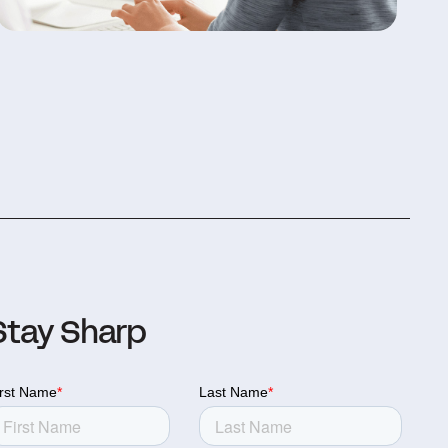
Stay Sharp