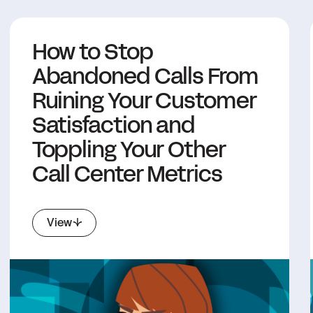
How to Stop
Abandoned Calls From
Ruining Your Customer
Satisfaction and
Toppling Your Other
Call Center Metrics
View