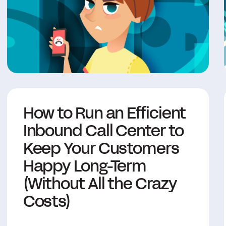
How to Run an Efficient
Inbound Call Center to
Keep Your Customers
Happy Long-Term
(Without All the Crazy
Costs)