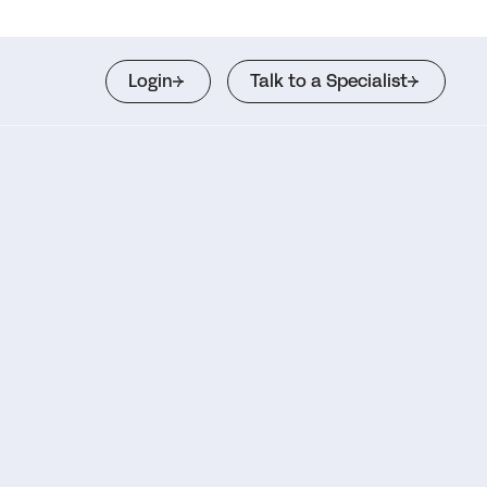
Login
Talk to a Specialist