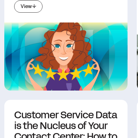
View
Customer Service Data
is the Nucleus of Your
Contact Center: How to