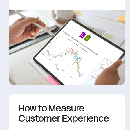
How to Measure
Customer Experience