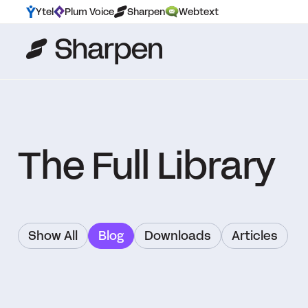
Ytel
Plum Voice
Sharpen
Webtext
The Full Library
Show All
Blog
Downloads
Articles