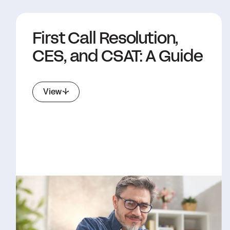
First Call Resolution,
CES, and CSAT: A Guide
View