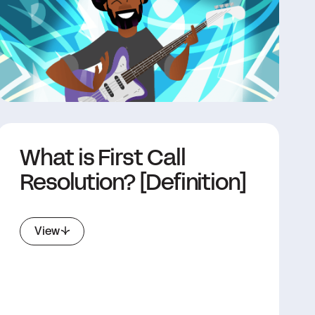
What is First Call
Resolution? [Definition]
View