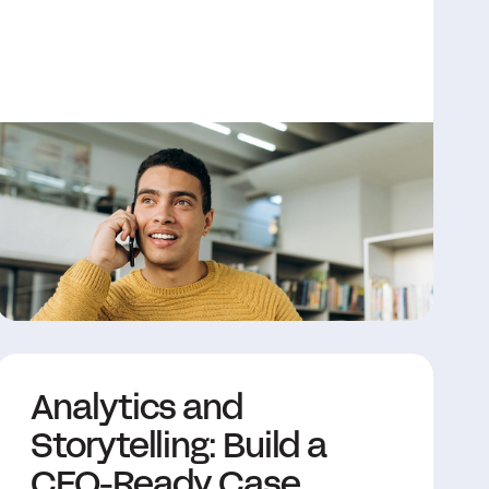
Analytics and
Storytelling: Build a
CFO-Ready Case