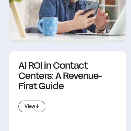
AI ROI in Contact
Centers: A Revenue-
First Guide
View