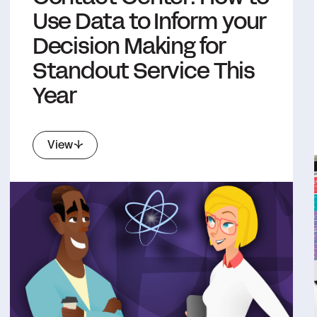
Use Data to Inform your
Decision Making for
Standout Service This
Year
View