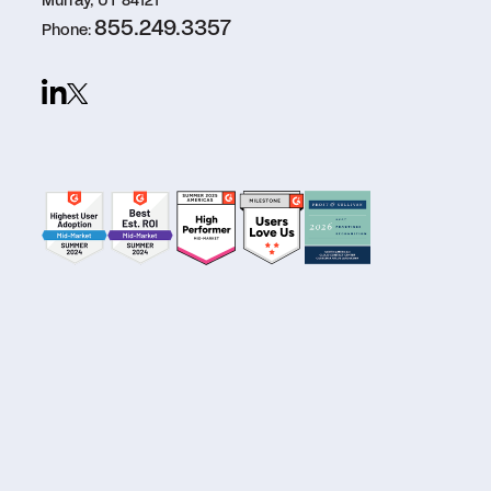
Murray, UT 84121
855.249.3357
Phone: