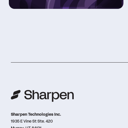
Sharpen Technologies Inc.
1935 E Vine St Ste. 420