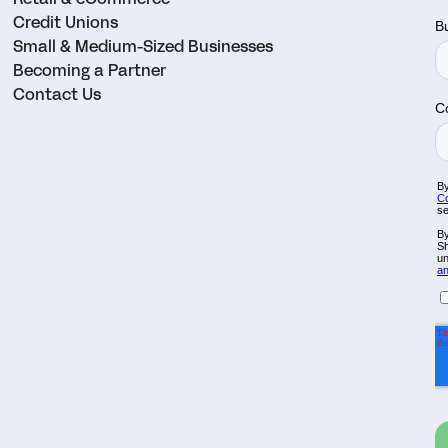
Credit Unions
Small & Medium-Sized Businesses
Becoming a Partner
Contact Us