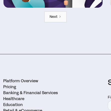
Next
Platform Overview
Pricing
Banking & Financial Services
Healthcare
Education
Retail & eCommerce