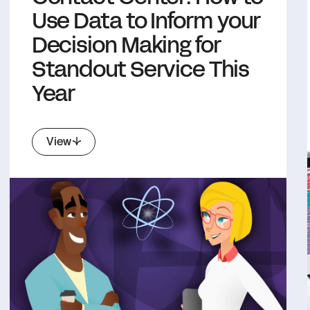
Use Data to Inform your
Decision Making for
Standout Service This
Year
View