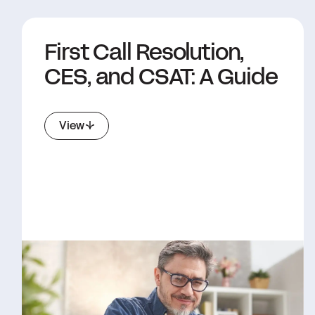
First Call Resolution,
CES, and CSAT: A Guide
View