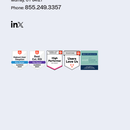
Murray, UT 84121
855.249.3357
Phone: