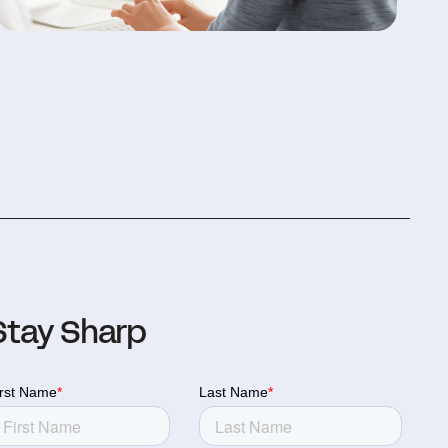
Stay Sharp