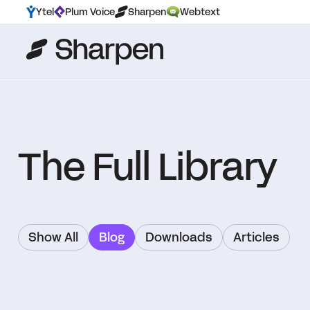
Ytel
Plum Voice
Sharpen
Webtext
The Full Library
Show All
Blog
Downloads
Articles