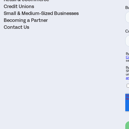
Credit Unions
Small & Medium-Sized Businesses
Becoming a Partner
Contact Us