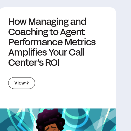
How Managing and
Coaching to Agent
Performance Metrics
Amplifies Your Call
Center’s ROI
View