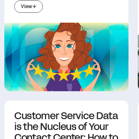
View
Customer Service Data
is the Nucleus of Your
Contact Center: How to