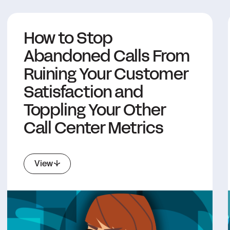
How to Stop
Abandoned Calls From
Ruining Your Customer
Satisfaction and
Toppling Your Other
Call Center Metrics
View