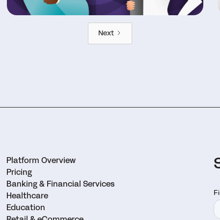
Next
Platform Overview
Pricing
Banking & Financial Services
Healthcare
Education
Retail & eCommerce