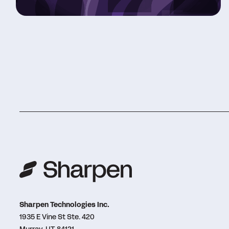
Sharpen Technologies Inc.
1935 E Vine St Ste. 420