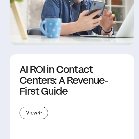
AI ROI in Contact
Centers: A Revenue-
First Guide
View