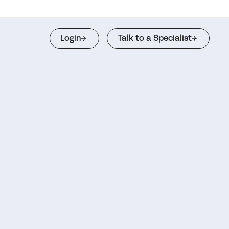
Login
Talk to a Specialist