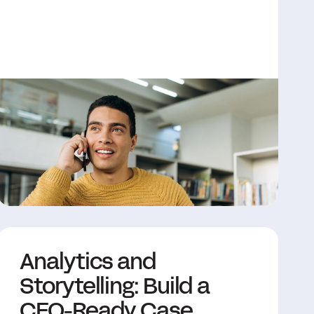
Analytics and
Storytelling: Build a
CFO-Ready Case