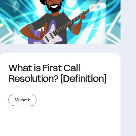
What is First Call
Resolution? [Definition]
View