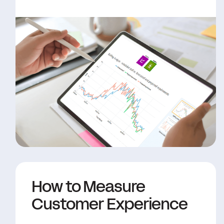
How to Measure
Customer Experience