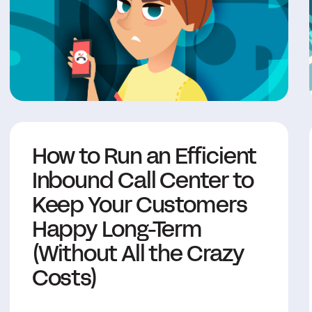
How to Run an Efficient
Inbound Call Center to
Keep Your Customers
Happy Long-Term
(Without All the Crazy
Costs)