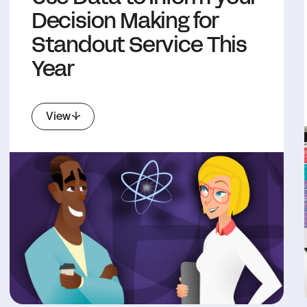
Decision Making for
Standout Service This
Year
View