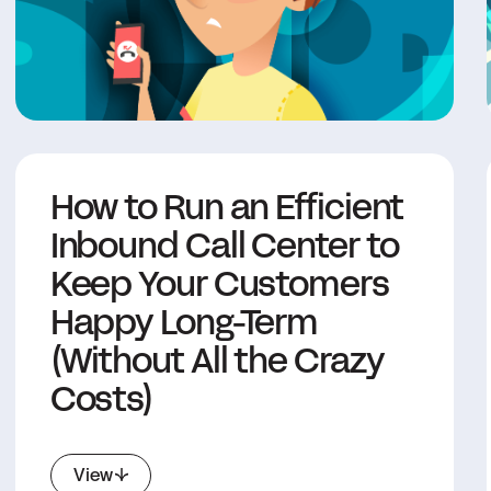
How to Run an Efficient
Inbound Call Center to
Keep Your Customers
Happy Long-Term
(Without All the Crazy
Costs)
View