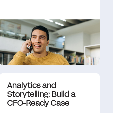
Analytics and
Storytelling: Build a
CFO-Ready Case