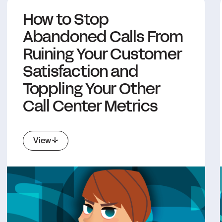
How to Stop
Abandoned Calls From
Ruining Your Customer
Satisfaction and
Toppling Your Other
Call Center Metrics
View