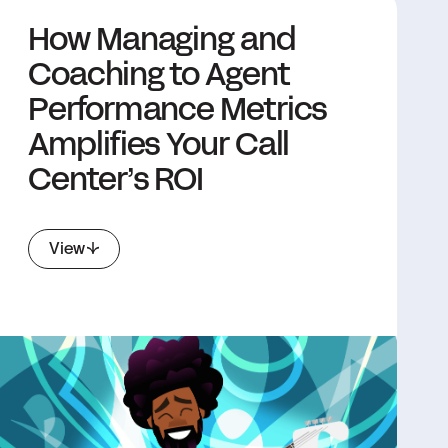
How Managing and
Coaching to Agent
Performance Metrics
Amplifies Your Call
Center’s ROI
View