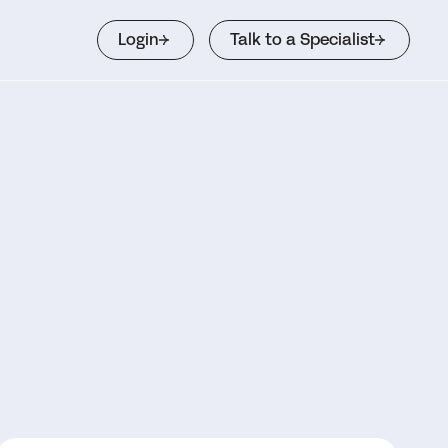
Login
Talk to a Specialist