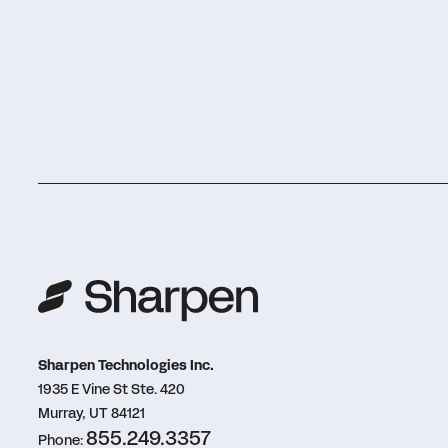
Sharpen Technologies Inc.
1935 E Vine St Ste. 420
Murray, UT 84121
855.249.3357
Phone: