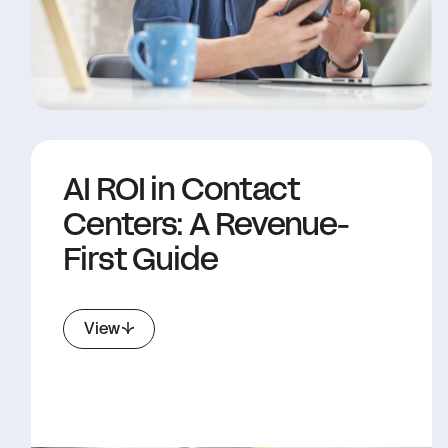
AI ROI in Contact
Centers: A Revenue-
First Guide
View