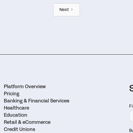
Next
Platform Overview
Pricing
Banking & Financial Services
Healthcare
Education
Retail & eCommerce
Credit Unions