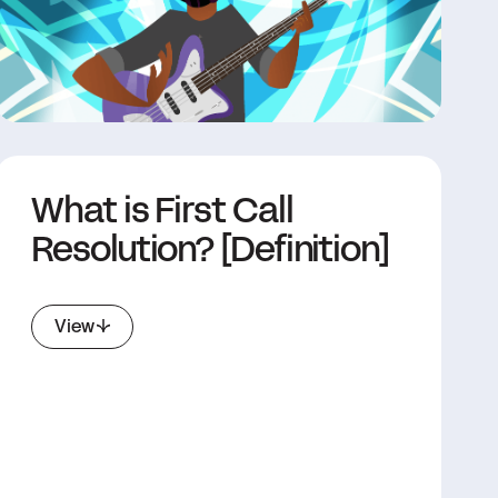
What is First Call
Resolution? [Definition]
View