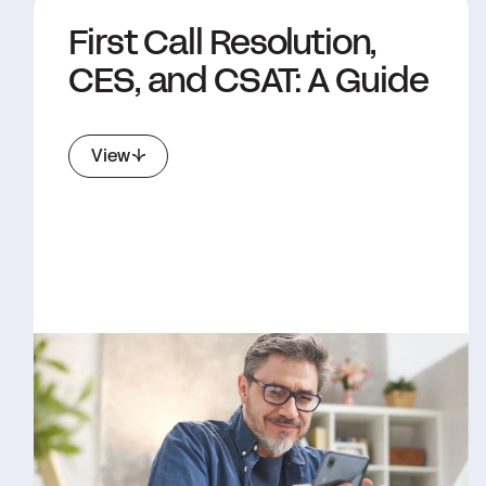
First Call Resolution,
CES, and CSAT: A Guide
View