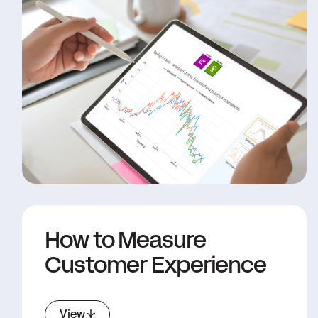
How to Measure
Customer Experience
View