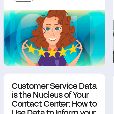
Customer Service Data
is the Nucleus of Your
Contact Center: How to
Use Data to Inform your