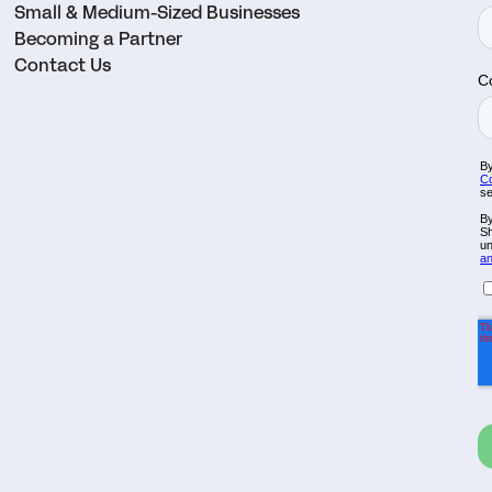
Small & Medium-Sized Businesses
Becoming a Partner
Contact Us