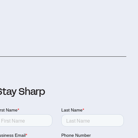
Stay Sharp