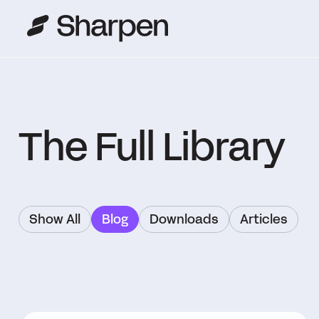
The Full Library
Show All
Blog
Downloads
Articles