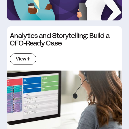
Analytics and Storytelling: Build a
CFO-Ready Case
View