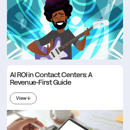
AI ROI in Contact Centers: A
Revenue-First Guide
View