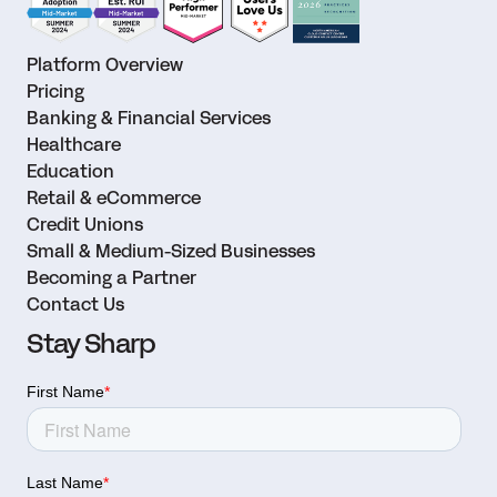
Platform Overview
Pricing
Banking & Financial Services
Healthcare
Education
Retail & eCommerce
Credit Unions
Small & Medium-Sized Businesses
Becoming a Partner
Contact Us
Stay Sharp