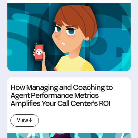
How Managing and Coaching to
Agent Performance Metrics
Amplifies Your Call Center’s ROI
View