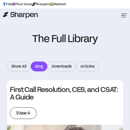
Ytel
Plum Voice
Sharpen
Webtext
The Full Library
Show All
Blog
Downloads
Articles
First Call Resolution, CES, and CSAT:
A Guide
View