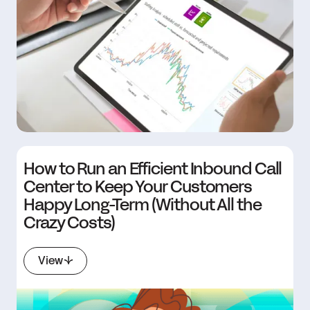
How to Run an Efficient Inbound Call
Center to Keep Your Customers
Happy Long-Term (Without All the
Crazy Costs)
View