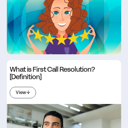
What is First Call Resolution?
[Definition]
View