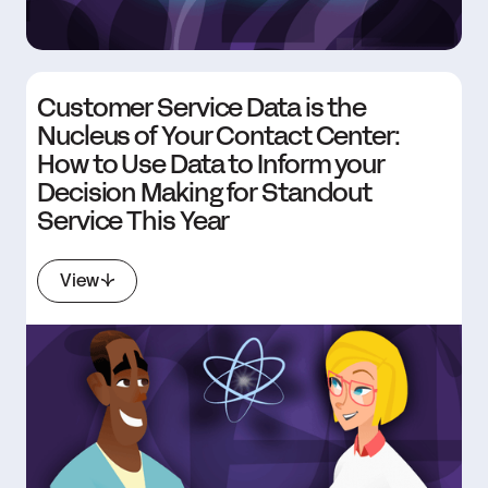
Customer Service Data is the
Nucleus of Your Contact Center:
How to Use Data to Inform your
Decision Making for Standout
Service This Year
View