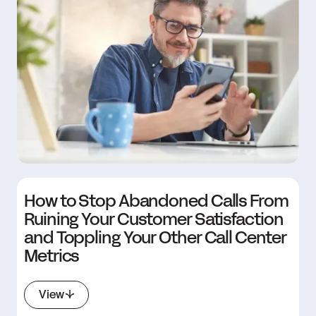
How to Stop Abandoned Calls From
Ruining Your Customer Satisfaction
and Toppling Your Other Call Center
Metrics
View