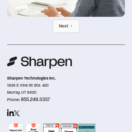
Next
Sharpen Technologies Inc.
1935 E Vine St Ste. 420
Murray, UT 84121
855.249.3357
Phone: