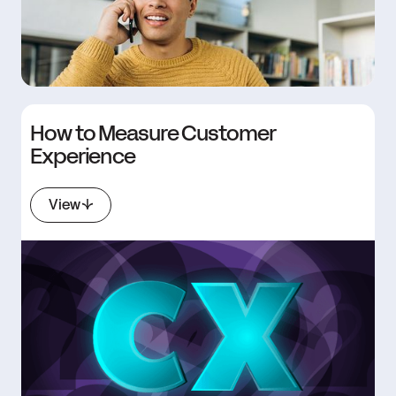
How to Measure Customer
Experience
View