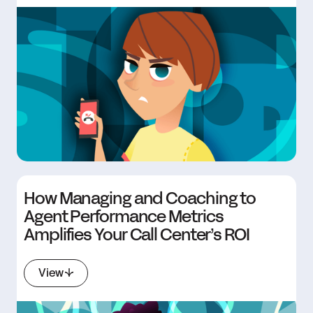
How Managing and Coaching to
Agent Performance Metrics
Amplifies Your Call Center’s ROI
View