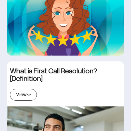
What is First Call Resolution?
[Definition]
View