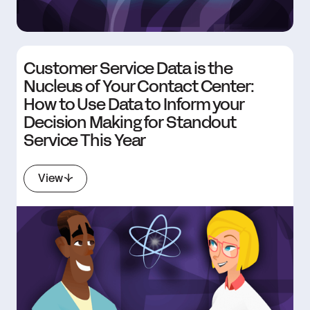
Customer Service Data is the
Nucleus of Your Contact Center:
How to Use Data to Inform your
Decision Making for Standout
Service This Year
View