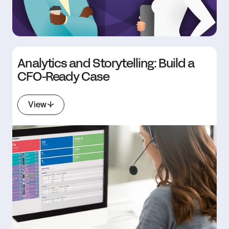
Analytics and Storytelling: Build a
CFO-Ready Case
View