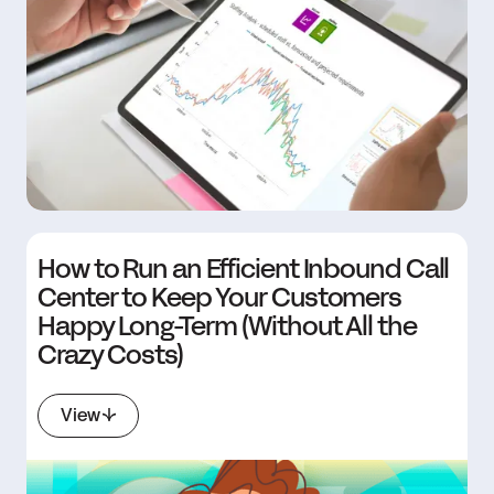
How to Run an Efficient Inbound Call
Center to Keep Your Customers
Happy Long-Term (Without All the
Crazy Costs)
View