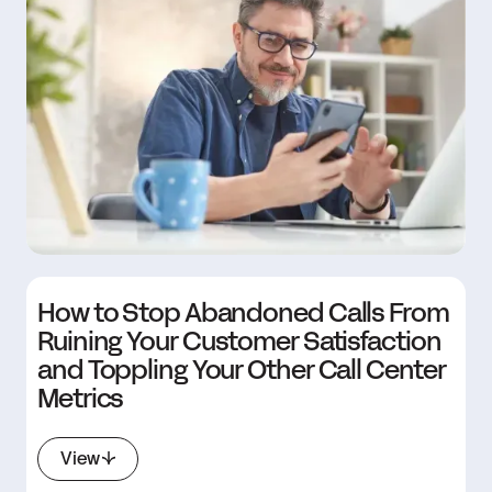
How to Stop Abandoned Calls From
Ruining Your Customer Satisfaction
and Toppling Your Other Call Center
Metrics
View