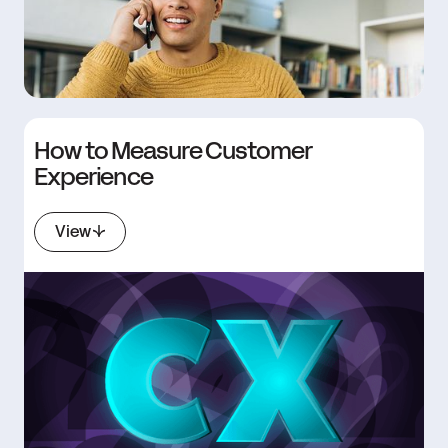
How to Measure Customer
Experience
View