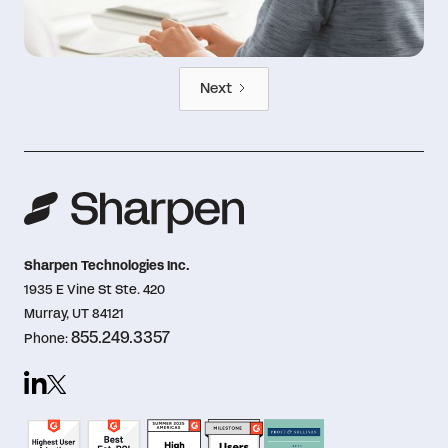
Next
Sharpen Technologies Inc.
1935 E Vine St Ste. 420
Murray, UT 84121
855.249.3357
Phone: