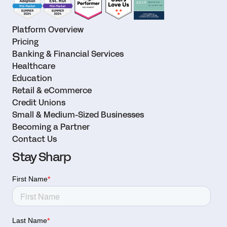
Platform Overview
Pricing
Banking & Financial Services
Healthcare
Education
Retail & eCommerce
Credit Unions
Small & Medium-Sized Businesses
Becoming a Partner
Contact Us
Stay Sharp