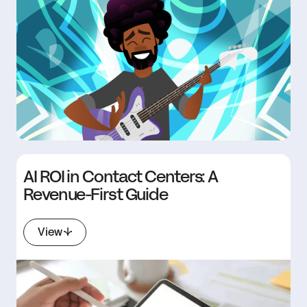
AI ROI in Contact Centers: A
Revenue-First Guide
View