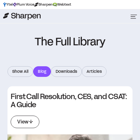
Ytel
Plum Voice
Sharpen
Webtext
The Full Library
Show All
Blog
Downloads
Articles
First Call Resolution, CES, and CSAT:
A Guide
View