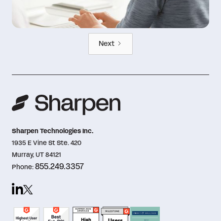
Next
Sharpen Technologies Inc.
1935 E Vine St Ste. 420
Murray, UT 84121
855.249.3357
Phone: