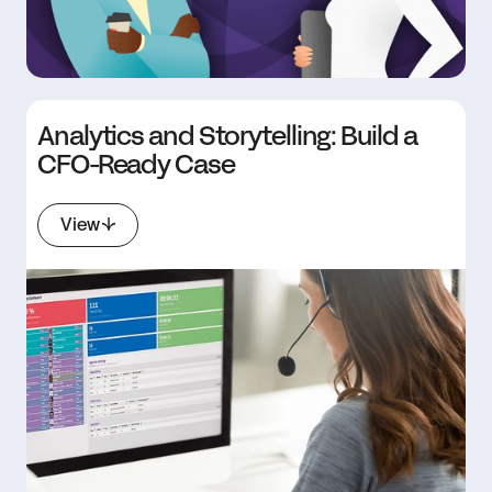
Analytics and Storytelling: Build a
CFO-Ready Case
View