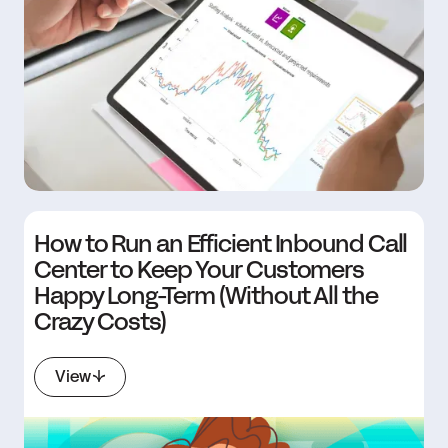
How to Run an Efficient Inbound Call
Center to Keep Your Customers
Happy Long-Term (Without All the
Crazy Costs)
View