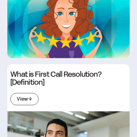
What is First Call Resolution?
[Definition]
View