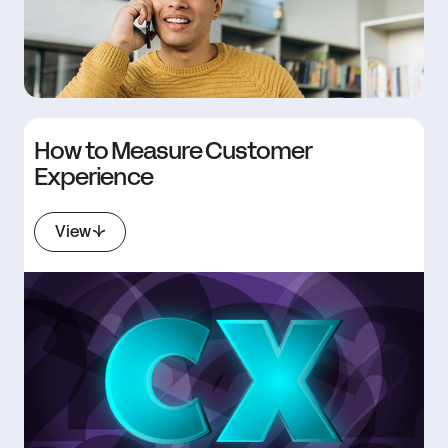
How to Measure Customer
Experience
View