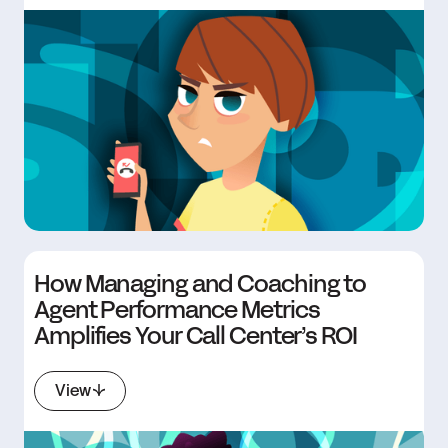
How Managing and Coaching to
Agent Performance Metrics
Amplifies Your Call Center’s ROI
View