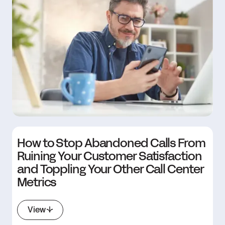
How to Stop Abandoned Calls From
Ruining Your Customer Satisfaction
and Toppling Your Other Call Center
Metrics
View