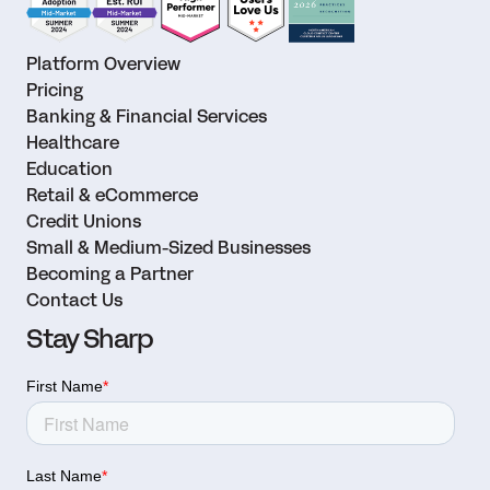
Platform Overview
Pricing
Banking & Financial Services
Healthcare
Education
Retail & eCommerce
Credit Unions
Small & Medium-Sized Businesses
Becoming a Partner
Contact Us
Stay Sharp