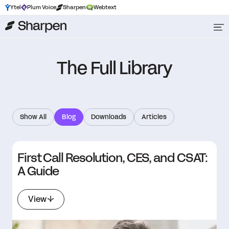
Ytel
Plum Voice
Sharpen
Webtext
The Full Library
Show All
Blog
Downloads
Articles
First Call Resolution, CES, and CSAT:
A Guide
View