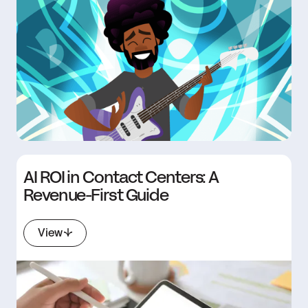
AI ROI in Contact Centers: A
Revenue-First Guide
View