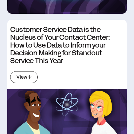
Customer Service Data is the
Nucleus of Your Contact Center:
How to Use Data to Inform your
Decision Making for Standout
Service This Year
View